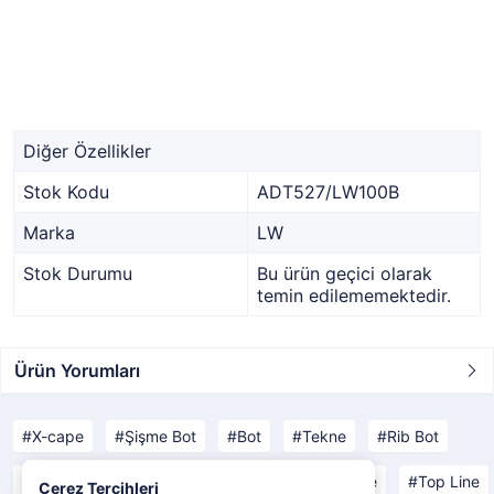
Diğer Özellikler
Stok Kodu
ADT527/LW100B
Marka
LW
Stok Durumu
Bu ürün geçici olarak
temin edilememektedir.
Ürün Yorumları
X-cape
Şişme Bot
Bot
Tekne
Rib Bot
Open Line
Yachting Line
Comfort Line
Top Line
Çerez Tercihleri