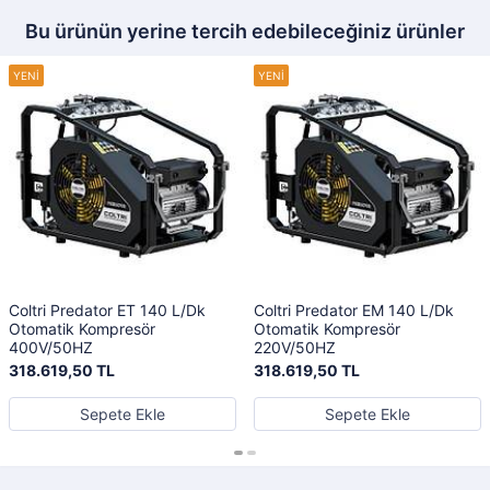
Bu ürünün yerine tercih edebileceğiniz ürünler
Coltri Predator ET 140 L/Dk
Coltri Predator EM 140 L/Dk
Otomatik Kompresör
Otomatik Kompresör
400V/50HZ
220V/50HZ
318.619,50 TL
318.619,50 TL
Sepete Ekle
Sepete Ekle