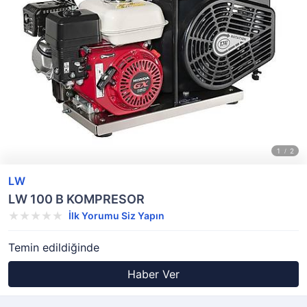
LW
LW 100 B KOMPRESOR
İlk Yorumu Siz Yapın
Temin edildiğinde
Haber Ver