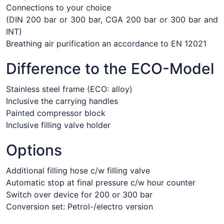
Connections to your choice
(DIN 200 bar or 300 bar, CGA 200 bar or 300 bar and
INT)
Breathing air purification an accordance to EN 12021
Difference to the ECO-Model
Stainless steel frame (ECO: alloy)
Inclusive the carrying handles
Painted compressor block
Inclusive filling valve holder
Options
Additional filling hose c/w filling valve
Automatic stop at final pressure c/w hour counter
Switch over device for 200 or 300 bar
Conversion set: Petrol-/electro version