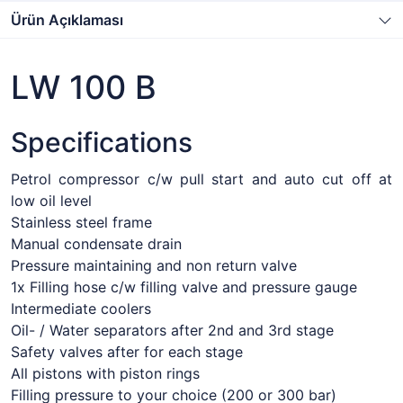
Ürün Açıklaması
LW 100 B
Specifications
Petrol compressor c/w pull start and auto cut off at
low oil level
Stainless steel frame
Manual condensate drain
Pressure maintaining and non return valve
1x Filling hose c/w filling valve and pressure gauge
Intermediate coolers
Oil- / Water separators after 2nd and 3rd stage
Safety valves after for each stage
All pistons with piston rings
Filling pressure to your choice (200 or 300 bar)