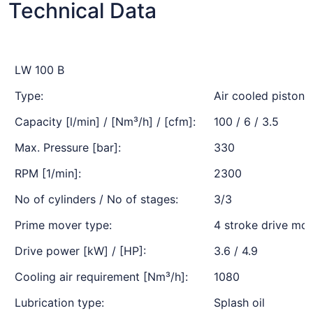
Technical Data
LW 100 B
Type:
Air cooled piston
Capacity [l/min] / [Nm³/h] / [cfm]:
100 / 6 / 3.5
Max. Pressure [bar]:
330
RPM [1/min]:
2300
No of cylinders / No of stages:
3/3
Prime mover type:
4 stroke drive mot
Drive power [kW] / [HP]:
3.6 / 4.9
Cooling air requirement [Nm³/h]:
1080
Lubrication type:
Splash oil