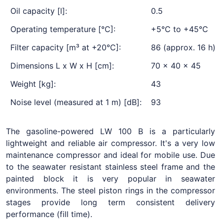
Oil capacity [l]:
0.5
Operating temperature [°C]:
+5°C to +45°C
Filter capacity [m³ at +20°C]:
86 (approx. 16 h)
Dimensions L x W x H [cm]:
70 x 40 x 45
Weight [kg]:
43
Noise level (measured at 1 m) [dB]:
93
The gasoline-powered LW 100 B is a particularly
lightweight and reliable air compressor. It's a very low
maintenance compressor and ideal for mobile use. Due
to the seawater resistant stainless steel frame and the
painted block it is very popular in seawater
environments. The steel piston rings in the compressor
stages provide long term consistent delivery
performance (fill time).