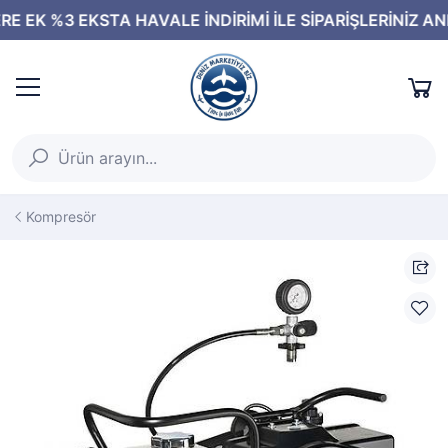
Kompresör